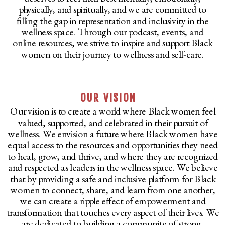
physically, and spiritually, and we are committed to
filling the gap in representation and inclusivity in the
wellness space. Through our podcast, events, and
online resources, we strive to inspire and support Black
women on their journey to wellness and self-care.
OUR VISION
Our vision is to create a world where Black women feel
valued, supported, and celebrated in their pursuit of
wellness. We envision a future where Black women have
equal access to the resources and opportunities they need
to heal, grow, and thrive, and where they are recognized
and respected as leaders in the wellness space. We believe
that by providing a safe and inclusive platform for Black
women to connect, share, and learn from one another,
we can create a ripple effect of empowerment and
transformation that touches every aspect of their lives. We
are dedicated to building a community of strong,