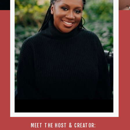
MEET THE HOST & CREATOR: