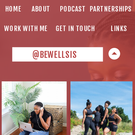
HOME
ABOUT
PODCAST
PARTNERSHIPS
WORK WITH ME
GET IN TOUCH
LINKS
@BEWELLSIS