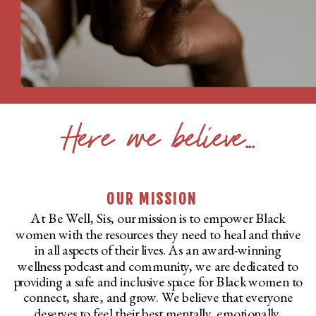
Here we believe...
OUR MISSION
At Be Well, Sis, our mission is to empower Black
women with the resources they need to heal and thrive
in all aspects of their lives. As an award-winning
wellness podcast and community, we are dedicated to
providing a safe and inclusive space for Black women to
connect, share, and grow. We believe that everyone
deserves to feel their best mentally, emotionally,