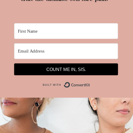
COUNT ME IN, SIS.
Built with ConvertKit