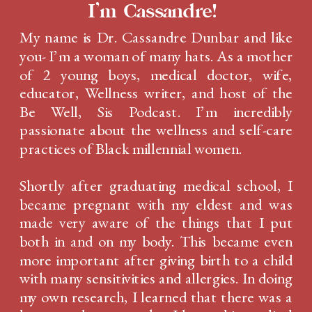
I'm Cassandre!
My name is Dr. Cassandre Dunbar and like
you- I’m a woman of many hats. As a mother
of 2 young boys, medical doctor, wife,
educator, Wellness writer, and host of the
Be Well, Sis Podcast. I’m incredibly
passionate about the wellness and self-care
practices of Black millennial women.
Shortly after graduating medical school, I
became pregnant with my eldest and was
made very aware of the things that I put
both in and on my body. This became even
more important after giving birth to a child
with many sensitivities and allergies. In doing
my own research, I learned that there was a