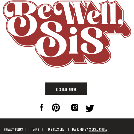
LISTEN NOW
PRIVACY POLICY |
TERMS |
DISCLOSURE
| DESIGNED BY
SOCIAL CIRCLE