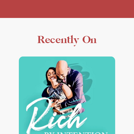
Recently On