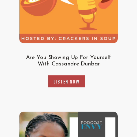
Are You Showing Up For Yourself
With Cassandre Dunbar
LISTEN NOW