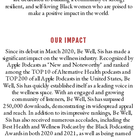
resilient, and self-loving Black women who are poised to
make a positive impact in the world.
OUR IMPACT
Since its debut in March 2020, Be Well, Sis has made a
significant impact on the wellness industry. Recognized by
Apple Podcasts as "New and Noteworthy" and ranked
among the TOP 10 of Alternative Health podcasts and
TOP 200 of all Apple Podcasts in the United States, Be
Well, Sis has quickly established itself as a leading voice in
the wellness space. With an engaged and growing
community of listeners, Be Well, Sis has surpassed
250,000 downloads, demonstrating its widespread appeal
and reach. In addition to its impressive rankings, Be Well,
Sis has also received numerous accolades, including the
Best Health and Wellness Podcast by the Black Podcasting
Awards in both 2020 and 2021, as well as being named