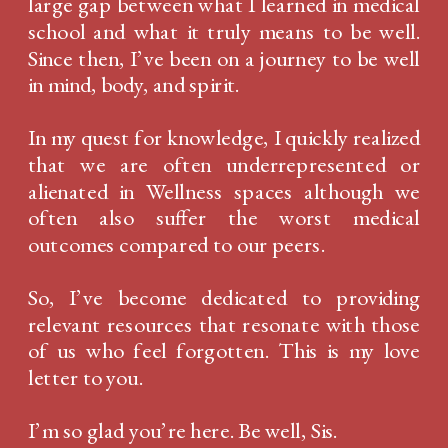
large gap between what I learned in medical
school and what it truly means to be well.
Since then, I’ve been on a journey to be well
in mind, body, and spirit.
In my quest for knowledge, I quickly realized
that we are often underrepresented or
alienated in Wellness spaces although we
often also suffer the worst medical
outcomes compared to our peers.
So, I’ve become dedicated to providing
relevant resources that resonate with those
of us who feel forgotten. This is my love
letter to you.
I’m so glad you’re here. Be well, Sis.