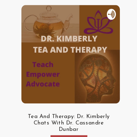
Tea And Therapy: Dr. Kimberly
Chats With Dr. Cassandre
Dunbar