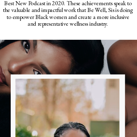
Best New Podcast in 2020. These achievements speak to
the valuable and impactful work that Be Well, Sis is doing
to empower Black women and create a more inclusive
and representative wellness industry.