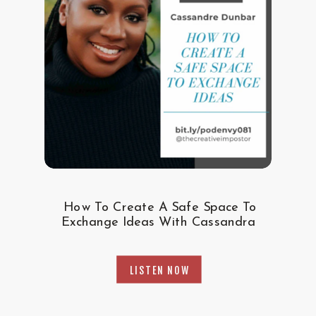
How To Create A Safe Space To
Exchange Ideas With Cassandra
LISTEN NOW