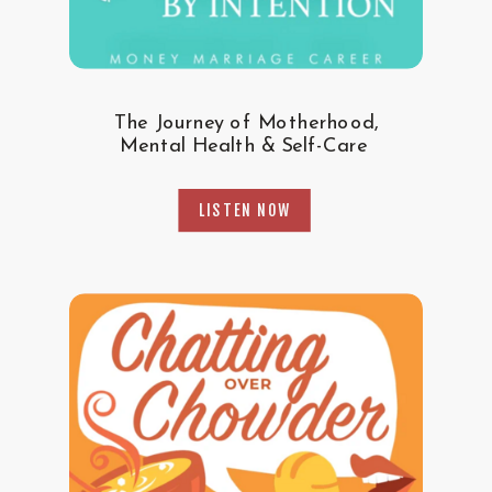
The Journey of Motherhood,
Mental Health & Self-Care
LISTEN NOW