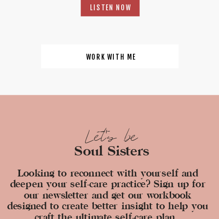
LISTEN NOW
WORK WITH ME
Let's be
Soul Sisters
Looking to reconnect with yourself and
deepen your self-care practice? Sign up for
our newsletter and get our workbook
designed to create better insight to help you
craft the ultimate self-care plan.